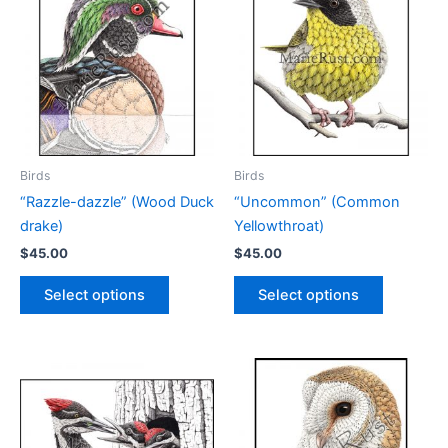
Birds
Birds
“Razzle-dazzle” (Wood Duck
“Uncommon” (Common
drake)
Yellowthroat)
$
45.00
$
45.00
This
This
Select options
Select options
product
product
has
has
multiple
multiple
variants.
variants.
The
The
options
options
may
may