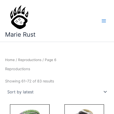
Skip
to
content
Marie Rust
Home
/
Reproductions
/ Page 6
Reproductions
Sorted
Showing 61–72 of 83 results
by
latest