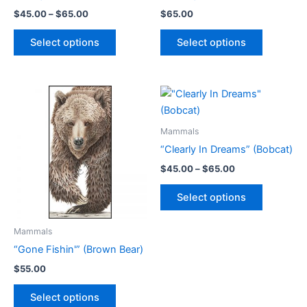
Price
$
45.00
–
$
65.00
$
65.00
range:
This
This
$45.00
Select options
Select options
product
product
through
$65.00
has
has
multiple
multiple
variants.
variants.
The
The
options
options
Mammals
may
may
“Clearly In Dreams” (Bobcat)
be
be
Price
$
45.00
–
$
65.00
chosen
chosen
range:
This
$45.00
on
on
Select options
product
through
the
the
$65.00
has
product
product
Mammals
multiple
page
page
“Gone Fishin'” (Brown Bear)
variants.
The
$
55.00
options
This
Select options
may
product