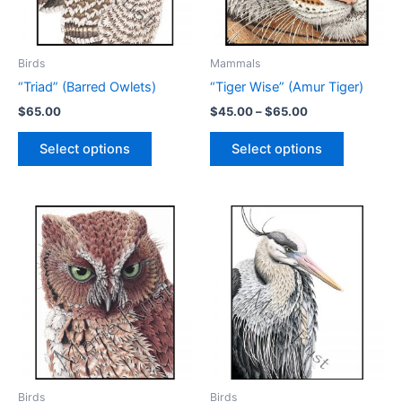
on
the
the
product
product
page
Birds
Mammals
page
“Triad” (Barred Owlets)
“Tiger Wise” (Amur Tiger)
Price
$
65.00
$
45.00
–
$
65.00
range:
This
This
$45.00
Select options
Select options
product
product
through
$65.00
has
has
multiple
multiple
variants.
variants.
The
The
options
options
may
may
be
be
chosen
chosen
on
on
the
the
product
product
Birds
Birds