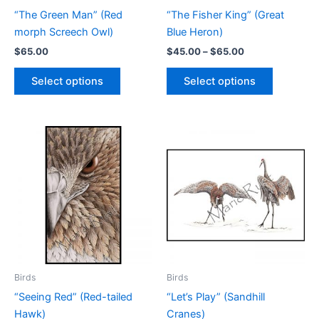
page
page
“The Green Man” (Red
“The Fisher King” (Great
morph Screech Owl)
Blue Heron)
Price
$
65.00
$
45.00
–
$
65.00
range:
This
This
$45.00
Select options
Select options
product
product
through
$65.00
has
has
multiple
multiple
variants.
variants.
The
The
options
options
may
may
be
be
chosen
chosen
on
on
the
the
product
product
Birds
Birds
page
page
“Seeing Red” (Red-tailed
“Let’s Play” (Sandhill
Hawk)
Cranes)