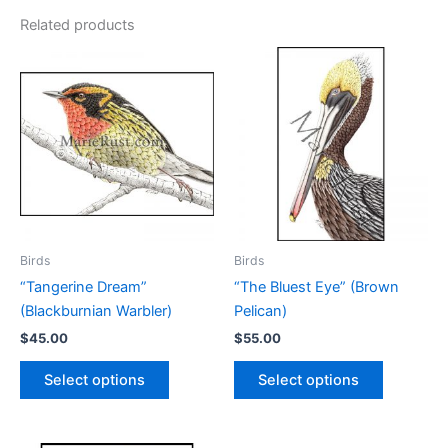
Related products
Birds
Birds
“Tangerine Dream”
“The Bluest Eye” (Brown
(Blackburnian Warbler)
Pelican)
$
45.00
$
55.00
This
This
Select options
Select options
product
product
has
has
multiple
multiple