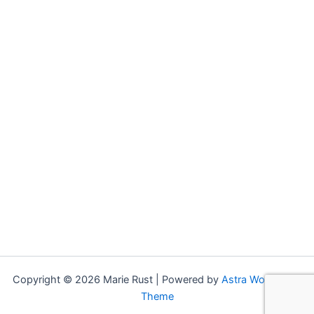
may
options
be
may
chosen
be
on
chosen
the
on
product
the
page
product
page
Copyright © 2026 Marie Rust | Powered by
Astra WordPress
Theme