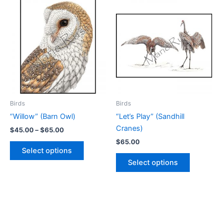
variants.
variants.
The
The
options
options
may
may
be
be
chosen
chosen
on
on
the
the
product
product
Birds
Birds
page
page
“Willow” (Barn Owl)
“Let’s Play” (Sandhill
Cranes)
Price
$
45.00
–
$
65.00
range:
$
65.00
This
$45.00
Select options
product
This
through
Select options
$65.00
has
product
multiple
has
variants.
multiple
The
variants.
options
The