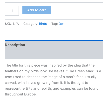
"The
Add to cart
Green
Man"
(Red
SKU:
N/A
Category:
Birds
Tag:
Owl
morph
Screech
Owl)
quantity
Description
Additional information
The title for this piece was inspired by the idea that the
feathers on my birds look like leaves. “The Green Man” is a
term used to describe the image of a man’s face, usually
carved, with leaves growing from it. It is thought to
represent fertility and rebirth, and examples can be found
throughout Europe.