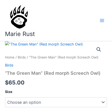
Skip
to
content
Marie Rust
Home
/
Birds
/ “The Green Man” (Red morph Screech Owl)
Birds
“The Green Man” (Red morph Screech Owl)
$
65.00
Size