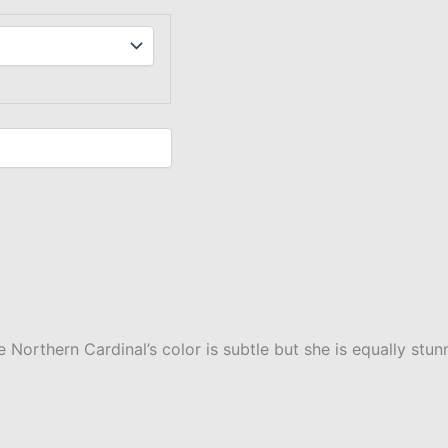
orthern Cardinal’s color is subtle but she is equally stun