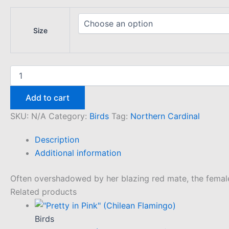
Size
"Rosy"
(Northern
Cardinal)
Add to cart
quantity
SKU:
N/A
Category:
Birds
Tag:
Northern Cardinal
Description
Additional information
Often overshadowed by her blazing red mate, the female N
Related products
Birds