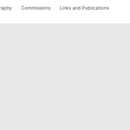
raphy
Commissions
Links and Publications