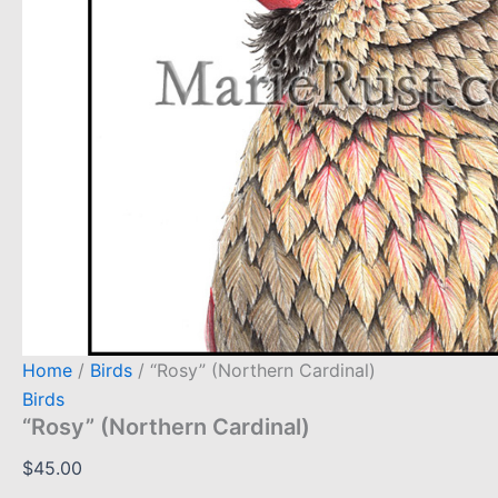
Home
/
Birds
/ “Rosy” (Northern Cardinal)
Birds
“Rosy” (Northern Cardinal)
$
45.00