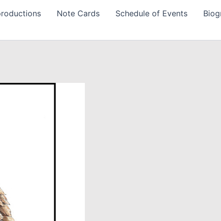
roductions
Note Cards
Schedule of Events
Biog