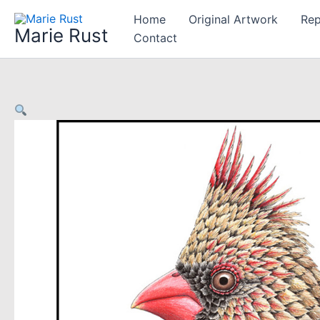
Skip
Home
Original Artwork
Rep
to
Marie Rust
Contact
content