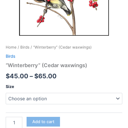
Home
/
Birds
/ “Winterberry” (Cedar waxwings)
Birds
“Winterberry” (Cedar waxwings)
Price
$
45.00
–
$
65.00
range:
Size
$45.00
through
$65.00
"Winterberry"
Add to cart
(Cedar