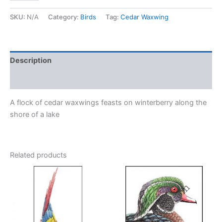
waxwings)
quantity
SKU:
N/A
Category:
Birds
Tag:
Cedar Waxwing
Description
Additional information
A flock of cedar waxwings feasts on winterberry along the
shore of a lake
Related products