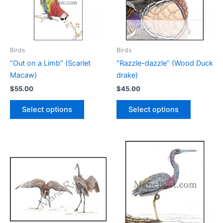
Birds
Birds
“Out on a Limb” (Scarlet
“Razzle-dazzle” (Wood Duck
Macaw)
drake)
$
55.00
$
45.00
This
This
Select options
Select options
product
product
has
has
multiple
multiple
variants.
variants.
The
The
options
options
may
may
be
be
chosen
chosen
on
on