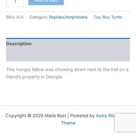
Add to cart
at
First
Bite"
SKU:
N/A
Category:
Reptiles/Amphibians
Tag:
Box Turtle
(Eastern
Box
Turtle)
quantity
Description
Additional information
This hungry fellow was chowing down next to the trail on a
friend’s property in Georgia.
Copyright © 2026 Marie Rust | Powered by
Astra WordPress
Theme