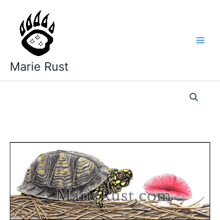
Skip
to
content
Marie Rust