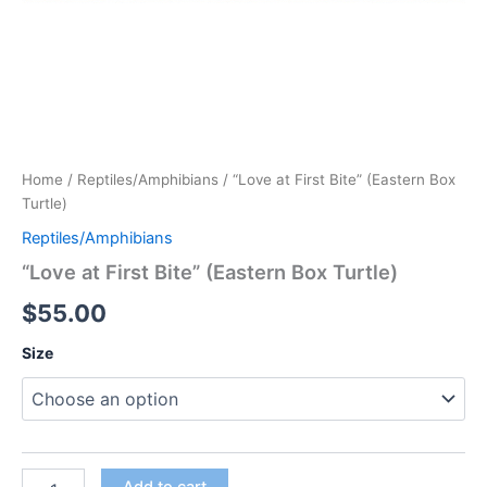
Home
/
Reptiles/Amphibians
/ “Love at First Bite” (Eastern Box
Turtle)
Reptiles/Amphibians
“Love at First Bite” (Eastern Box Turtle)
$
55.00
Size
"Love