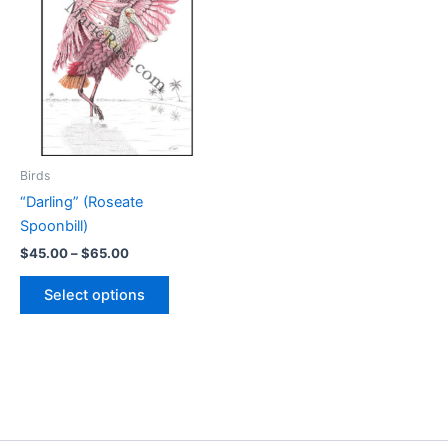
Birds
“Darling” (Roseate
Spoonbill)
Price
$
45.00
–
$
65.00
range:
This
$45.00
Select options
product
through
$65.00
has
multiple
variants.
The
options
may