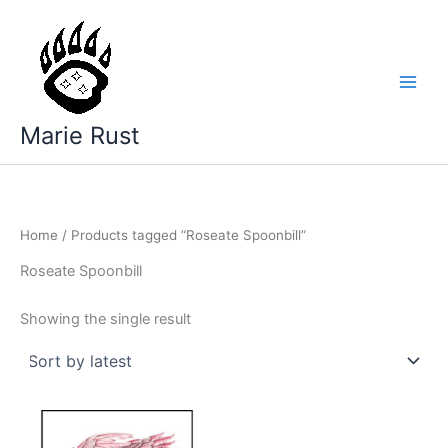
Skip
to
content
Marie Rust
Home
/ Products tagged “Roseate Spoonbill”
Roseate Spoonbill
Showing the single result