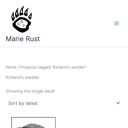
Skip
to
content
Marie Rust
Home
/ Products tagged “Kirtland's warbler”
Kirtland's warbler
Showing the single result