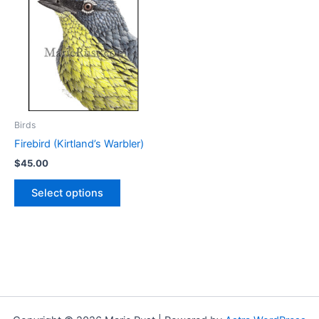
Birds
Firebird (Kirtland’s Warbler)
$
45.00
This
Select options
product
has
multiple
variants.
The
options
may
be