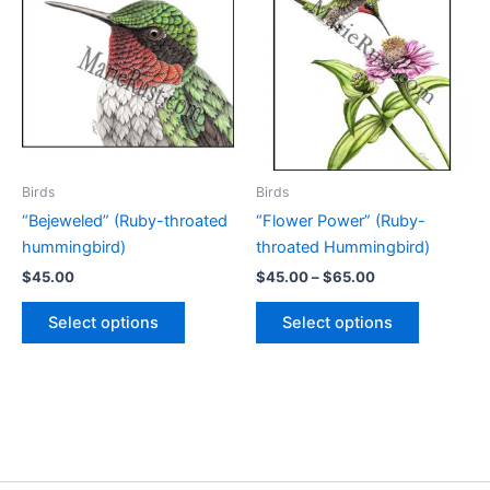
Birds
Birds
“Bejeweled” (Ruby-throated
“Flower Power” (Ruby-
hummingbird)
throated Hummingbird)
Price
$
45.00
$
45.00
–
$
65.00
range:
This
This
$45.00
Select options
Select options
product
product
through
$65.00
has
has
multiple
multiple
variants.
variants.
The
The
options
options
may
may