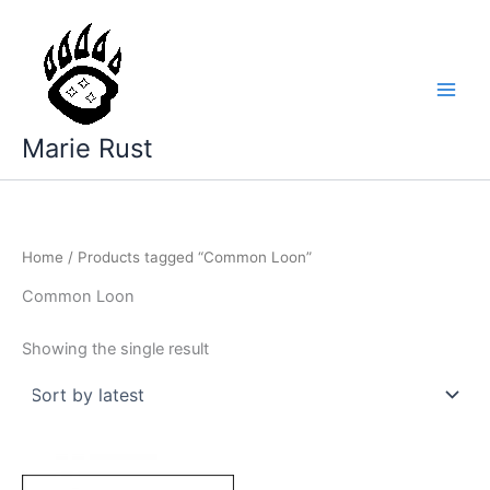
Skip
to
content
Marie Rust
Home
/ Products tagged “Common Loon”
Common Loon
Showing the single result