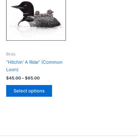
Birds
“Hitchin’ A Ride” (Common
Loon)
Price
$
45.00
–
$
65.00
range:
This
$45.00
Select options
product
through
$65.00
has
multiple
variants.
The
options
may